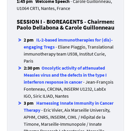
1:45 pm Welcome Speech
- Carole Guillonneau,
U1064 CRTI, Nantes, France
SESSION I - BIOREAGENTS - Chairmen:
Paolo Dellabona & Carole Guillonneau
2 pm
IL-2-based immunotherapies for (dis)-
engaging Tregs
- Eliane Piaggio, Translational
immunotherapy team U938, Institut Curie,
Paris
2:30 pm
Oncolytic activity of attenuated
Measles virus and the defects in the type I
interferon response in cancer
- Jean-François
Fonteneau, CRCINA, INSERM U1232, LabEx
IGO, Siric ILIAD, Nantes
3 pm
Harnessing Innate Immunity in Cancer
Therapy
- Eric Vivier, Aix Marseille University,
APHM, CNRS, INSERM, CIML / Hôpital de la
Timone, Marseille-Immunopole / Innate