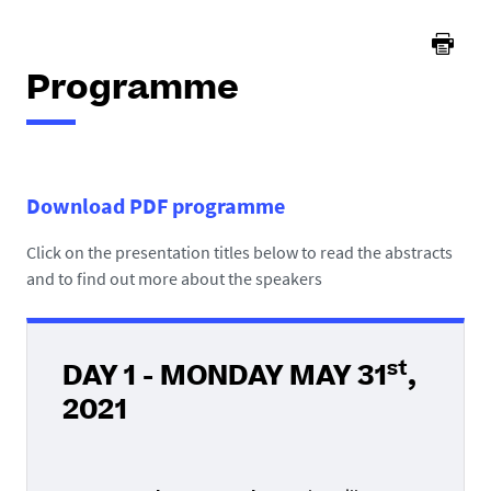
Programme
Download PDF programme
Click on the presentation titles below to read the abstracts
and to find out more about the speakers
st
DAY 1 - MONDAY MAY 31
,
2021