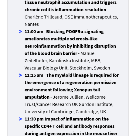
tissue neutrophil accumulation and triggers
chronic colitis inflammation resolution
-
Charlène Trilleaud, OSE Immunotherapeutics,
Nantes
11:00 am Blocking PDGFRα signaling
ameliorates multiple sclerosis-like
neuroinflammation by inhibiting disruption
of the blood brain barrier
- Manuel
Zeitelhofer, Karolinska Institute, MBB,
Vascular Biology Unit, Stockholm, Sweden
11:15 am The myeloid lineage is required for
the emergence of a regeneration permissive
environment following Xenopus tail
amputation
- Jerome Jullien, Wellcome
Trust/Cancer Research UK Gurdon Institute,
University of Cambridge, Cambridge, UK
11:30 pm Impact of inflammation on the
specific CD4+ T cell and antibody responses
during antigen expression in the mouse liver