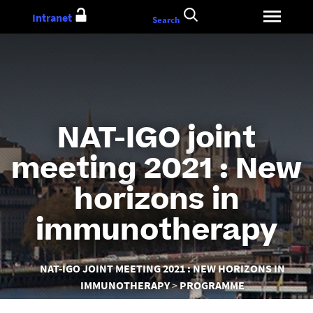
Go
Intranet
Search
to
content
NAT-IGO joint
meeting 2021 : New
horizons in
immunotherapy
You
NAT-IGO JOINT MEETING 2021 : NEW HORIZONS IN
are
IMMUNOTHERAPY
PROGRAMME
here :