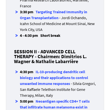
Pharma Research Laboratories, Marseille,
France
3:30 pm
Targeting Trained Immunity in
Organ Transplantation
- Jordi Ochando,
Icahn School of Medicine at Mount Sinai, New
York City, USA
4 - 4:30 pm Short break
SESSION II - ADVANCED CELL
THERAPY - Chairmen: Dimitrios L.
Wagner & Nathalie Labarrière
4:30 pm
IL-10-producing dendritic cell
biology and their applications to control
unwanted immune responses
- Silvia Gregori,
San Raffaele Telethon Institute for Gene
Therapy, Milan, Italy
5:00 pm
Neoantigen specific CD4+ T cells
that infiltrate human melanoma exist in