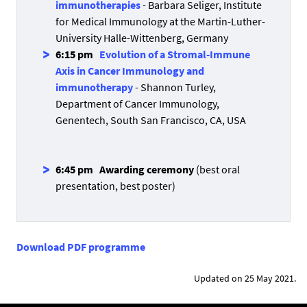
immunotherapies
- Barbara Seliger, Institute
for Medical Immunology at the Martin-Luther-
University Halle-Wittenberg, Germany
6:15 pm
Evolution of a Stromal-Immune
Axis in Cancer Immunology and
immunotherapy
- Shannon Turley,
Department of Cancer Immunology,
Genentech, South San Francisco, CA, USA
6:45 pm
Awarding ceremony
(best oral
presentation, best poster)
Download PDF programme
Updated on 25 May 2021.