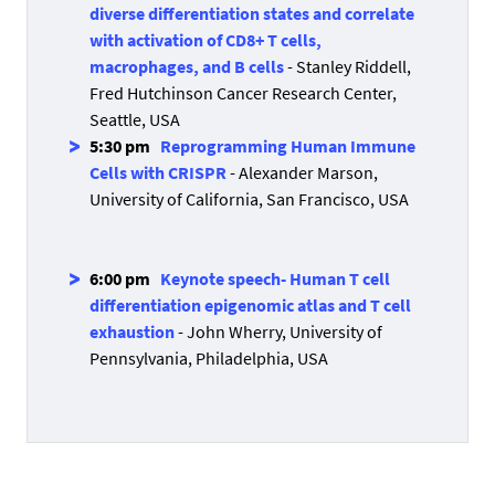
diverse differentiation states and correlate
with activation of CD8+ T cells,
macrophages, and B cells
- Stanley Riddell,
Fred Hutchinson Cancer Research Center,
Seattle, USA
5:30 pm
Reprogramming Human Immune
Cells with CRISPR
- Alexander Marson,
University of California, San Francisco, USA
6:00 pm
Keynote speech
-
Human T cell
differentiation epigenomic atlas and T cell
exhaustion
- John Wherry, University of
Pennsylvania, Philadelphia, USA