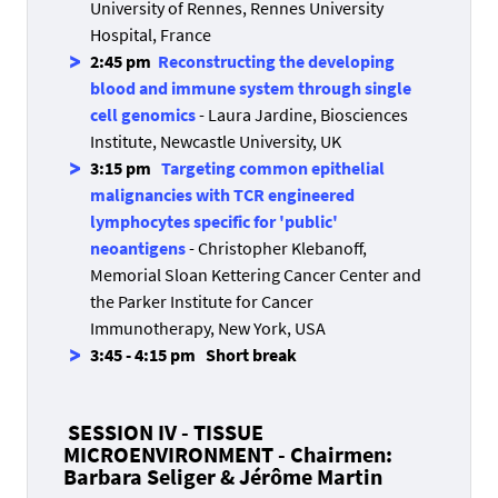
University of Rennes, Rennes University
Hospital, France
2:45 pm
Reconstructing the developing
blood and immune system through single
cell genomics
- Laura Jardine, Biosciences
Institute, Newcastle University, UK
3:15 pm
Targeting common epithelial
malignancies with TCR engineered
lymphocytes specific for 'public'
neoantigens
- Christopher Klebanoff,
Memorial Sloan Kettering Cancer Center and
the Parker Institute for Cancer
Immunotherapy, New York, USA
3:45 - 4:15 pm
Short break
SESSION IV - TISSUE
MICROENVIRONMENT - Chairmen:
Barbara Seliger & Jérôme Martin