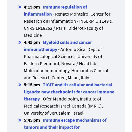
4:15 pm
Immunoregulation of
inflammation
- Renato Monteiro, Center for
Research on Inflammation - INSERM U 1149 &
CNRS ERL8252 / Paris Diderot Faculty of
Medicine
4:45 pm
Myeloid cells and cancer
immunotherapy
- Antonio Sica, Dept of
Pharmacological Sciences, University of
Eastern Piedmont, Novara / Head lab.
Molecular Immunology, Humanitas Clinical
and Research Center , Milan, Italy
5:15 pm
TIGIT and its cellular and bacterial
ligands: new checkpoints for cancer immune
therapy
- Ofer Mandelboim, Institute of
Medical Research Israel-Canada (IMRIC),
University of Jerusalem, Israel
5:45 pm
Immune escape mechanisms of
tumors and their impact for