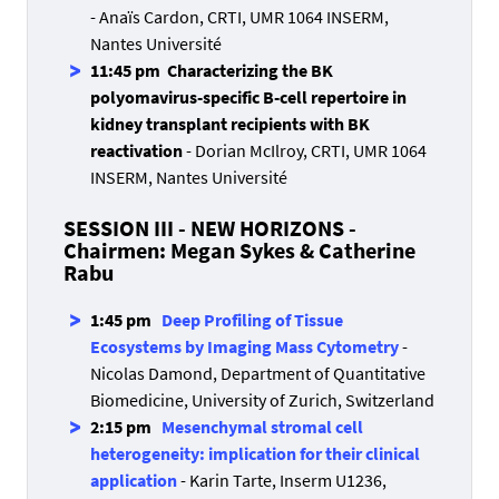
- Anaïs Cardon, CRTI, UMR 1064 INSERM,
Nantes Université
11:45 pm Characterizing the BK
polyomavirus-specific B-cell repertoire in
kidney transplant recipients with BK
reactivation
- Dorian McIlroy, CRTI, UMR 1064
INSERM, Nantes Université
SESSION III - NEW HORIZONS -
Chairmen: Megan Sykes & Catherine
Rabu
1:45 pm
Deep Profiling of Tissue
Ecosystems by Imaging Mass Cytometry
-
Nicolas Damond, Department of Quantitative
Biomedicine, University of Zurich, Switzerland
2:15 pm
Mesenchymal stromal cell
heterogeneity: implication for their clinical
application
- Karin Tarte, Inserm U1236,