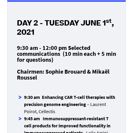
st
DAY 2 - TUESDAY JUNE 1
,
2021
9:30 am - 12:00 pm Selected
communications
(10 min each + 5 min
for questions)
Chairmen: Sophie Brouard & Mikaël
Roussel
9:30 am Enhancing CAR T-cell therapies with
precision genome engineering
– Laurent
Poirot, Cellectis
9:45 am Immunosuppressant-resistant T
cell products for improved functionality in
immunosuppressed patients
- Leila Amini,