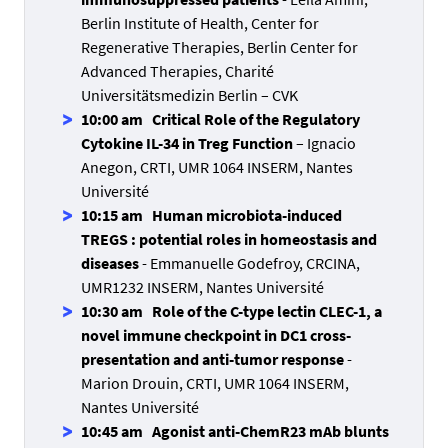
Berlin Institute of Health, Center for
Regenerative Therapies, Berlin Center for
Advanced Therapies, Charité
Universitätsmedizin Berlin – CVK
10:00 am Critical Role of the Regulatory
Cytokine IL-34 in Treg Function
– Ignacio
Anegon, CRTI, UMR 1064 INSERM, Nantes
Université
10:15 am Human microbiota-induced
TREGS : potential roles in homeostasis and
diseases
- Emmanuelle Godefroy, CRCINA,
UMR1232 INSERM, Nantes Université
10:30 am Role of the C-type lectin CLEC-1, a
novel immune checkpoint in DC1 cross-
presentation and anti-tumor response
-
Marion Drouin, CRTI, UMR 1064 INSERM,
Nantes Université
10:45 am Agonist anti-ChemR23 mAb blunts